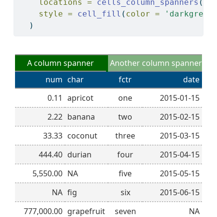
locations =
cells_column_spanners
(
sp
style =
cell_fill
(
color =
'darkgreen
  )
A column spanner
Another column spanner
num
char
fctr
date
0.11
apricot
one
2015-01-15
2.22
banana
two
2015-02-15
33.33
coconut
three
2015-03-15
444.40
durian
four
2015-04-15
5,550.00
NA
five
2015-05-15
NA
fig
six
2015-06-15
777,000.00
grapefruit
seven
NA