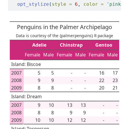
opt_stylize
(
style =
6
, 
color =
'pink'
)
Penguins in the Palmer Archipelago
Data is courtesy of the {palmerpenguins} R package
Adelie
Chinstrap
Gentoo
Female
Male
Female
Male
Female
Male
Island: Biscoe
2007
5
5
-
-
16
17
2008
9
9
-
-
22
23
2009
8
8
-
-
20
21
Island: Dream
2007
9
10
13
13
-
-
2008
8
8
9
9
-
-
2009
10
10
12
12
-
-
Island: Torgersen