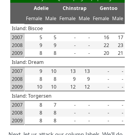
Adelie
Chinstrap
Gentoo
Female
Male
Female
Male
Female
Male
Island: Biscoe
2007
5
5
-
-
16
17
2008
9
9
-
-
22
23
2009
8
8
-
-
20
21
Island: Dream
2007
9
10
13
13
-
-
2008
8
8
9
9
-
-
2009
10
10
12
12
-
-
Island: Torgersen
2007
8
7
-
-
-
-
2008
8
8
-
-
-
-
2009
8
8
-
-
-
-
Next, let us attack our column labels. We’ll do