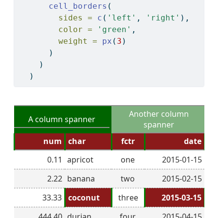
cell_borders
(
sides =
c
(
'left'
, 
'right'
), 
color =
'green'
, 
weight =
px
(
3
)
      )
    )
  )
Another column
A column spanner
spanner
num
char
fctr
date
0.11
apricot
one
2015-01-15
2.22
banana
two
2015-02-15
33.33
coconut
three
2015-03-15
444.40
durian
four
2015-04-15