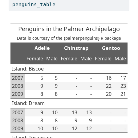
penguins_table
Penguins in the Palmer Archipelago
Data is courtesy of the {palmerpenguins} R package
Adelie
Chinstrap
Gentoo
Female
Male
Female
Male
Female
Male
Island: Biscoe
2007
5
5
-
-
16
17
2008
9
9
-
-
22
23
2009
8
8
-
-
20
21
Island: Dream
2007
9
10
13
13
-
-
2008
8
8
9
9
-
-
2009
10
10
12
12
-
-
Island: Torgersen