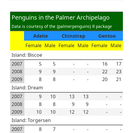
Penguins in the Palmer Archipelago
Data is courtesy of the {palmerpenguins} R package
Adelie
Chinstrap
Gentoo
Female
Male
Female
Male
Female
Male
Island: Biscoe
2007
5
5
-
-
16
17
2008
9
9
-
-
22
23
2009
8
8
-
-
20
21
Island: Dream
2007
9
10
13
13
-
-
2008
8
8
9
9
-
-
2009
10
10
12
12
-
-
Island: Torgersen
2007
8
7
-
-
-
-