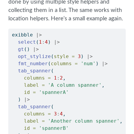
done by using multiple style helpers and
collecting them in a list. The same works with
location helpers. Here’s a small example again.
exibble 
|>
select
(
1
:
4
) 
|>
gt
() 
|>
opt_stylize
(
style =
3
) 
|>
fmt_number
(
columns =
'num'
) 
|>
tab_spanner
(
columns =
1
:
2
, 
label =
'A column spanner'
, 
id =
'spannerA'
  ) 
|>
tab_spanner
(
columns =
3
:
4
, 
label =
'Another column spanner'
, 
id =
'spannerB'