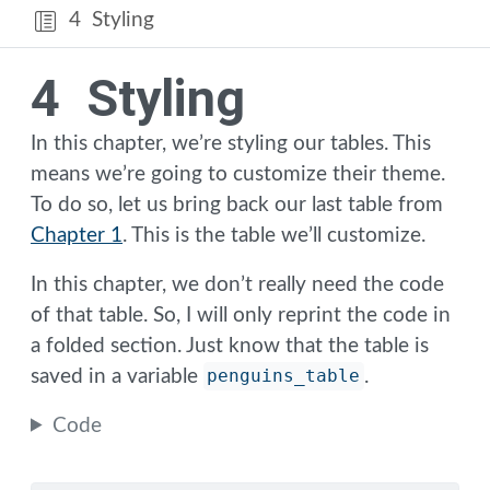
4
Styling
4
Styling
In this chapter, we’re styling our tables. This
means we’re going to customize their theme.
To do so, let us bring back our last table from
Chapter 1
. This is the table we’ll customize.
In this chapter, we don’t really need the code
of that table. So, I will only reprint the code in
a folded section. Just know that the table is
saved in a variable
penguins_table
.
Code