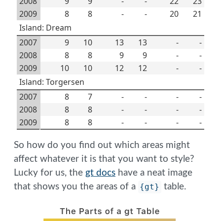
2008
9
9
-
-
22
23
2009
8
8
-
-
20
21
Island: Dream
2007
9
10
13
13
-
-
2008
8
8
9
9
-
-
2009
10
10
12
12
-
-
Island: Torgersen
2007
8
7
-
-
-
-
2008
8
8
-
-
-
-
2009
8
8
-
-
-
-
So how do you find out which areas might
affect whatever it is that you want to style?
Lucky for us, the
gt docs
have a neat image
that shows you the areas of a
{gt}
table.