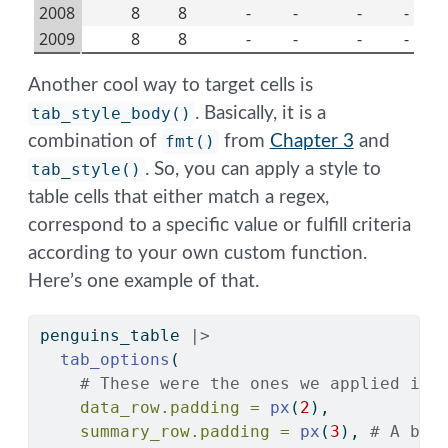
2008
8
8
-
-
-
-
2009
8
8
-
-
-
-
Another cool way to target cells is
tab_style_body()
. Basically, it is a
combination of
fmt()
from
Chapter 3
and
tab_style()
. So, you can apply a style to
table cells that either match a regex,
correspond to a specific value or fulfill criteria
according to your own custom function.
Here’s one example of that.
penguins_table 
|>
tab_options
(
# These were the ones we applied in 
data_row.padding =
px
(
2
),
summary_row.padding =
px
(
3
), 
# A bit