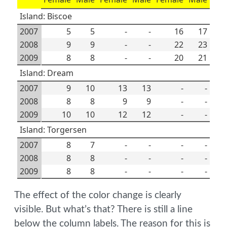
Island: Biscoe
2007
5
5
-
-
16
17
2008
9
9
-
-
22
23
2009
8
8
-
-
20
21
Island: Dream
2007
9
10
13
13
-
-
2008
8
8
9
9
-
-
2009
10
10
12
12
-
-
Island: Torgersen
2007
8
7
-
-
-
-
2008
8
8
-
-
-
-
2009
8
8
-
-
-
-
The effect of the color change is clearly
visible. But what’s that? There is still a line
below the column labels. The reason for this is