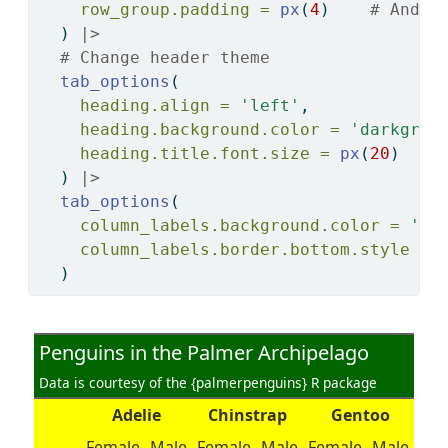
row_group.padding =
px
(
4
)    
# And e
  ) 
|>
# Change header theme
tab_options
(
heading.align =
'left'
,
heading.background.color =
'darkgree
heading.title.font.size =
px
(
20
)
  ) 
|>
tab_options
(
column_labels.background.color =
'ye
column_labels.border.bottom.style =
  )
Penguins in the Palmer Archipelago
Data is courtesy of the {palmerpenguins} R package
Adelie
Chinstrap
Gentoo
Female
Male
Female
Male
Female
Male