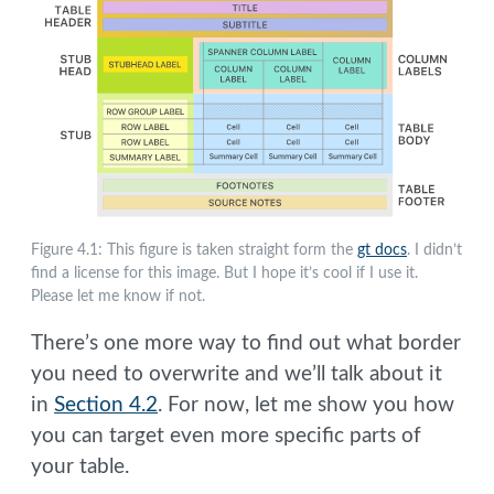
Figure 4.1: This figure is taken straight form the
gt docs
. I didn’t
find a license for this image. But I hope it’s cool if I use it.
Please let me know if not.
There’s one more way to find out what border
you need to overwrite and we’ll talk about it
in
Section 4.2
. For now, let me show you how
you can target even more specific parts of
your table.