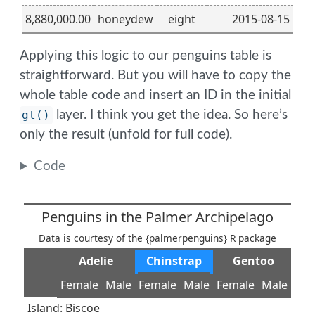
8,880,000.00
honeydew
eight
2015-08-15
Applying this logic to our penguins table is
straightforward. But you will have to copy the
whole table code and insert an ID in the initial
gt()
layer. I think you get the idea. So here’s
only the result (unfold for full code).
Code
Penguins in the Palmer Archipelago
Data is courtesy of the {palmerpenguins} R package
Adelie
Chinstrap
Gentoo
Female
Male
Female
Male
Female
Male
Island: Biscoe