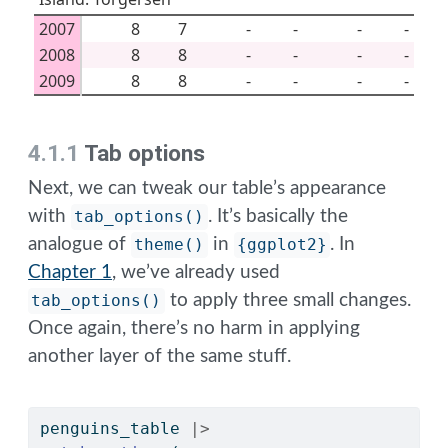
2007
8
7
-
-
-
-
2008
8
8
-
-
-
-
2009
8
8
-
-
-
-
4.1.1
Tab options
Next, we can tweak our table’s appearance
with
tab_options()
. It’s basically the
analogue of
theme()
in
{ggplot2}
. In
Chapter 1
, we’ve already used
tab_options()
to apply three small changes.
Once again, there’s no harm in applying
another layer of the same stuff.
penguins_table 
|>