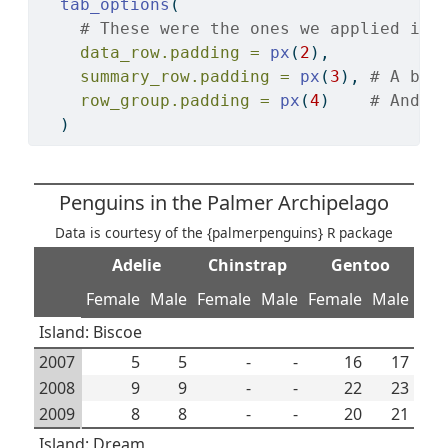
tab_options
(
# These were the ones we applied in 
data_row.padding =
px
(
2
),
summary_row.padding =
px
(
3
), 
# A bit
row_group.padding =
px
(
4
)    
# And e
  )
Penguins in the Palmer Archipelago
Data is courtesy of the {palmerpenguins} R package
Adelie
Chinstrap
Gentoo
Female
Male
Female
Male
Female
Male
Island: Biscoe
2007
5
5
-
-
16
17
2008
9
9
-
-
22
23
2009
8
8
-
-
20
21
Island: Dream