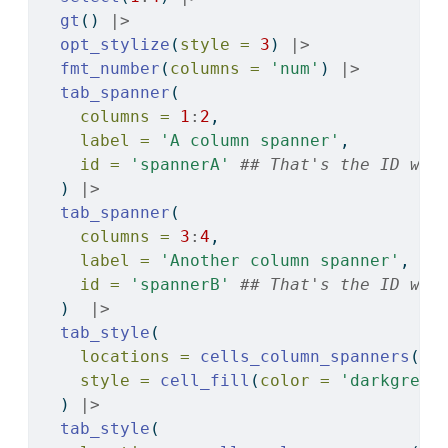
gt
() 
|>
opt_stylize
(
style =
3
) 
|>
fmt_number
(
columns =
'num'
) 
|>
tab_spanner
(
columns =
1
:
2
, 
label =
'A column spanner'
, 
id =
'spannerA'
## That's the ID we 
  ) 
|>
tab_spanner
(
columns =
3
:
4
, 
label =
'Another column spanner'
, 
id =
'spannerB'
## That's the ID we 
  )  
|>
tab_style
(
locations =
cells_column_spanners
(
sp
style =
cell_fill
(
color =
'darkgreen
  ) 
|>
tab_style
(