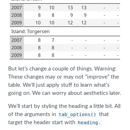
2007
9
10
13
13
-
-
2008
8
8
9
9
-
-
2009
10
10
12
12
-
-
Island: Torgersen
2007
8
7
-
-
-
-
2008
8
8
-
-
-
-
2009
8
8
-
-
-
-
But let’s change a couple of things. Warning:
These changes may or may not “improve” the
table. We’ll just apply stuff to learn what’s
going on. We can worry about aesthetics later.
We’ll start by styling the heading a little bit. All
of the arguments in
tab_options()
that
target the header start with
heading.