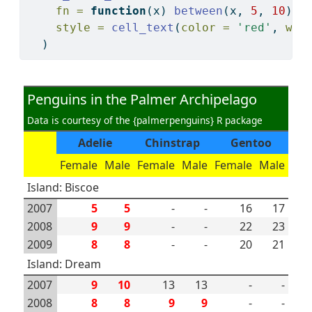
fn =
function
(x) 
between
(x, 
5
, 
10
),
style =
cell_text
(
color =
'red'
, 
wei
  )
Penguins in the Palmer Archipelago
Data is courtesy of the {palmerpenguins} R package
Adelie
Chinstrap
Gentoo
Female
Male
Female
Male
Female
Male
Island: Biscoe
2007
5
5
-
-
16
17
2008
9
9
-
-
22
23
2009
8
8
-
-
20
21
Island: Dream
2007
9
10
13
13
-
-
2008
8
8
9
9
-
-