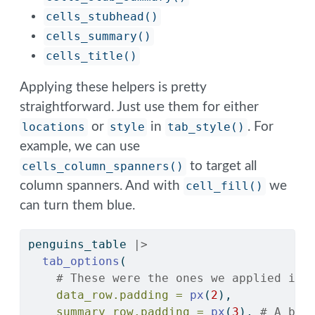
cells_stubhead()
cells_summary()
cells_title()
Applying these helpers is pretty
straightforward. Just use them for either
locations
or
style
in
tab_style()
. For
example, we can use
cells_column_spanners()
to target all
column spanners. And with
cell_fill()
we
can turn them blue.
penguins_table 
|>
tab_options
(
# These were the ones we applied in 
data_row.padding =
px
(
2
),
summary_row.padding =
px
(
3
), 
# A bit