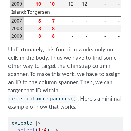
2009
10
10
12
12
-
-
Island: Torgersen
2007
8
7
-
-
-
-
2008
8
8
-
-
-
-
2009
8
8
-
-
-
-
Unfortunately, this function works only on
cells in the body. Thus we have to find some
other way to target the Chinstrap column
spanner. To make this work, we have to assign
an ID to the column spanner. Then, we can
target that ID within
cells_column_spanners()
. Here’s a minimal
example of how that works.
exibble 
|>
select
(
1
:
4
) 
|>