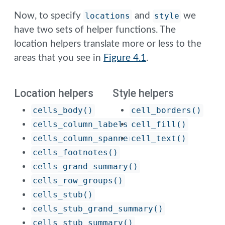
Now, to specify
locations
and
style
we
have two sets of helper functions. The
location helpers translate more or less to the
areas that you see in
Figure
4.1
.
Location helpers
Style helpers
cells_body()
cell_borders()
cells_column_labels()
cell_fill()
cells_column_spanners()
cell_text()
cells_footnotes()
cells_grand_summary()
cells_row_groups()
cells_stub()
cells_stub_grand_summary()
cells_stub_summary()