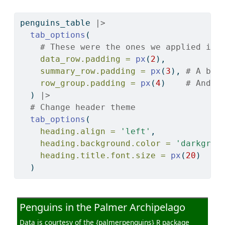
penguins_table 
|>
tab_options
(
# These were the ones we applied in 
data_row.padding =
px
(
2
),
summary_row.padding =
px
(
3
), 
# A bit
row_group.padding =
px
(
4
)    
# And e
  ) 
|>
# Change header theme
tab_options
(
heading.align =
'left'
,
heading.background.color =
'darkgree
heading.title.font.size =
px
(
20
)
  )
Penguins in the Palmer Archipelago
Data is courtesy of the {palmerpenguins} R package