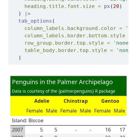
heading.title.font.size =
px
(
20
)
  ) 
|>
tab_options
(
column_labels.background.color =
'ye
column_labels.border.bottom.style =
row_group.border.top.style =
'none'
,
table_body.border.top.style =
'none'
  )
Penguins in the Palmer Archipelago
Data is courtesy of the {palmerpenguins} R package
Adelie
Chinstrap
Gentoo
Female
Male
Female
Male
Female
Male
Island: Biscoe
2007
5
5
-
-
16
17