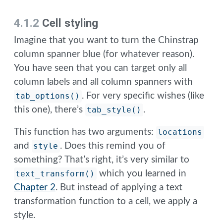
4.1.2
Cell styling
Imagine that you want to turn the Chinstrap
column spanner blue (for whatever reason).
You have seen that you can target only all
column labels and all column spanners with
tab_options()
. For very specific wishes (like
this one), there’s
tab_style()
.
This function has two arguments:
locations
and
style
. Does this remind you of
something? That’s right, it’s very similar to
text_transform()
which you learned in
Chapter 2
. But instead of applying a text
transformation function to a cell, we apply a
style.