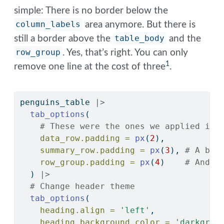
simple: There is no border below the
column_labels
area anymore. But there is
still a border above the
table_body
and the
row_group
. Yes, that’s right. You can only
1
remove one line at the cost of three
.
penguins_table 
|>
tab_options
(
# These were the ones we applied in 
data_row.padding =
px
(
2
),
summary_row.padding =
px
(
3
), 
# A bit
row_group.padding =
px
(
4
)    
# And e
  ) 
|>
# Change header theme
tab_options
(
heading.align =
'left'
,
heading.background.color =
'darkgree