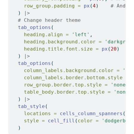
row_group.padding =
px
(
4
)    
# And e
  ) 
|>
# Change header theme
tab_options
(
heading.align =
'left'
,
heading.background.color =
'darkgree
heading.title.font.size =
px
(
20
)
  ) 
|>
tab_options
(
column_labels.background.color =
'ye
column_labels.border.bottom.style =
row_group.border.top.style =
'none'
,
table_body.border.top.style =
'none'
  ) 
|>
tab_style
(
locations =
cells_column_spanners
(),
style =
cell_fill
(
color =
'dodgerblu
  )