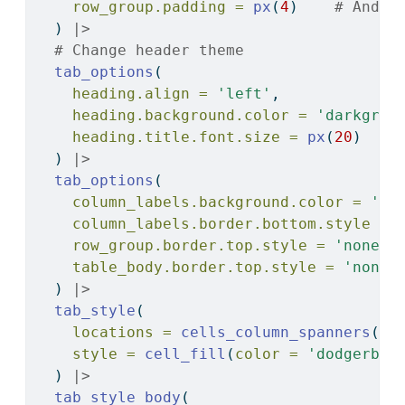
row_group.padding =
px
(
4
)    
# And e
  ) 
|>
# Change header theme
tab_options
(
heading.align =
'left'
,
heading.background.color =
'darkgree
heading.title.font.size =
px
(
20
)
  ) 
|>
tab_options
(
column_labels.background.color =
'ye
column_labels.border.bottom.style =
row_group.border.top.style =
'none'
,
table_body.border.top.style =
'none'
  ) 
|>
tab_style
(
locations =
cells_column_spanners
(),
style =
cell_fill
(
color =
'dodgerblu
  ) 
|>
tab_style_body
(