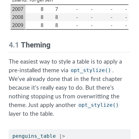
2007
8
7
-
-
-
-
2008
8
8
-
-
-
-
2009
8
8
-
-
-
-
4.1
Theming
The easiest way to style a table is to apply a
pre-installed theme via
opt_stylize()
.
We’ve already done that in the first chapter
because it’s really easy to do. But there’s
nothing stopping us from overwritting the
theme. Just apply another
opt_stylize()
layer to the table.
penguins_table 
|>