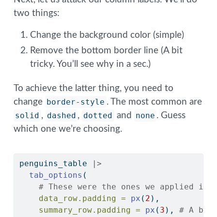
two things:
Change the background color (simple)
Remove the bottom border line (A bit
tricky. You’ll see why in a sec.)
To achieve the latter thing, you need to
change
border-style
. The most common are
solid
,
dashed
,
dotted
and
none
. Guess
which one we’re choosing.
penguins_table 
|>
tab_options
(
# These were the ones we applied in 
data_row.padding =
px
(
2
),
summary_row.padding =
px
(
3
), 
# A bit