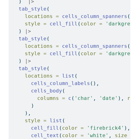
  )  
|>
tab_style
(
locations =
cells_column_spanners
(
sp
style =
cell_fill
(
color =
'darkgreen
  ) 
|>
tab_style
(
locations =
cells_column_spanners
(
sp
style =
cell_fill
(
color =
'darkgreen
  ) 
|>
tab_style
(
locations =
list
(
cells_column_labels
(),
cells_body
(
columns =
c
(
'char'
, 
'date'
), 
row
      )
    ),
style =
list
(
cell_fill
(
color =
'firebrick4'
),
cell_text
(
color =
'white'
, 
size =