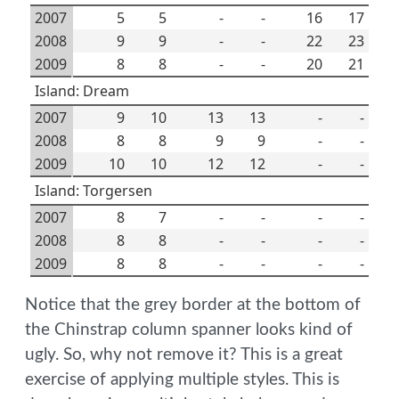
2007
5
5
-
-
16
17
2008
9
9
-
-
22
23
2009
8
8
-
-
20
21
Island: Dream
2007
9
10
13
13
-
-
2008
8
8
9
9
-
-
2009
10
10
12
12
-
-
Island: Torgersen
2007
8
7
-
-
-
-
2008
8
8
-
-
-
-
2009
8
8
-
-
-
-
Notice that the grey border at the bottom of
the Chinstrap column spanner looks kind of
ugly. So, why not remove it? This is a great
exercise of applying multiple styles. This is