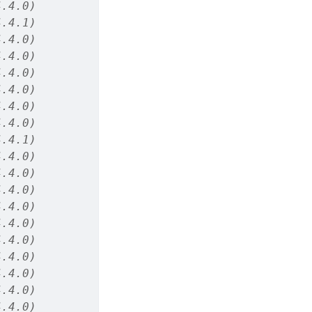
4.4.0)
4.4.1)
4.4.0)
4.4.0)
4.4.0)
4.4.0)
4.4.0)
4.4.0)
4.4.1)
4.4.0)
4.4.0)
4.4.0)
4.4.0)
4.4.0)
4.4.0)
4.4.0)
4.4.0)
4.4.0)
4.4.0)