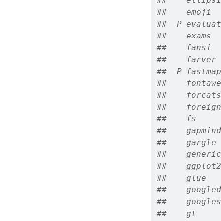
##    ellipsi
##    emoji  
##  P evaluat
##    exams  
##    fansi  
##    farver 
##  P fastmap
##    fontawe
##    forcats
##    foreign
##    fs     
##    gapmind
##    gargle 
##    generic
##    ggplot2
##    glue   
##    googled
##    googles
##    gt     