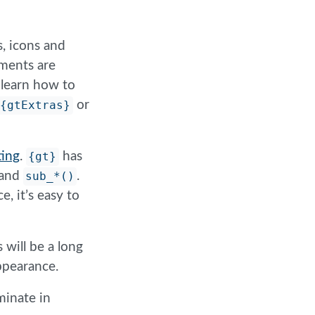
s, icons and
ements are
o learn how to
{gtExtras}
or
ing
.
{gt}
has
and
sub_*()
.
, it’s easy to
 will be a long
appearance.
minate in