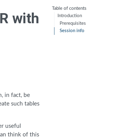
Table of contents
 R with
Introduction
Prerequisites
Session info
, in fact, be
eate such tables
er useful
can think of this