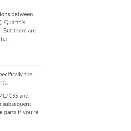
ctions between
), Quarto’s
. But there are
ter.
ecifically the
rts.
TML/CSS and
e subsequent
e parts if you’re