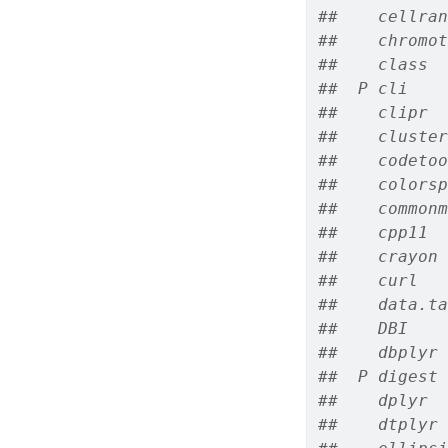
##    cellran
##    chromot
##    class  
##  P cli    
##    clipr  
##    cluster
##    codetoo
##    colorsp
##    commonm
##    cpp11  
##    crayon 
##    curl   
##    data.ta
##    DBI    
##    dbplyr 
##  P digest 
##    dplyr  
##    dtplyr 