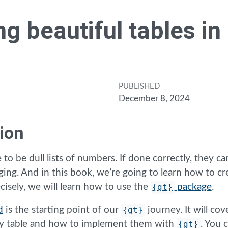
ng beautiful tables in
PUBLISHED
December 8, 2024
ion
 to be dull lists of numbers. If done correctly, they can
ging. And in this book, we’re going to learn how to cr
cisely, we will learn how to use the
{gt}
package
.
d
is the starting point of our
{gt}
journey. It will cov
any table and how to implement them with
{gt}
. You 