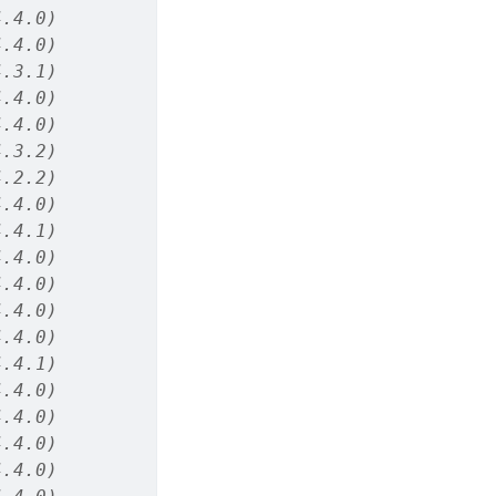
4.4.0)
4.4.0)
4.3.1)
4.4.0)
4.4.0)
4.3.2)
4.2.2)
4.4.0)
4.4.1)
4.4.0)
4.4.0)
4.4.0)
4.4.0)
4.4.1)
4.4.0)
4.4.0)
4.4.0)
4.4.0)