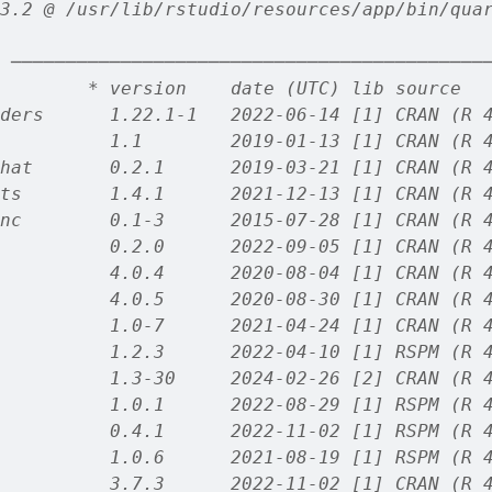
3.2 @ /usr/lib/rstudio/resources/app/bin/qua
 ───────────────────────────────────────────
        * version    date (UTC) lib source
ders      1.22.1-1   2022-06-14 [1] CRAN (R 
          1.1        2019-01-13 [1] CRAN (R 
hat       0.2.1      2019-03-21 [1] CRAN (R 
ts        1.4.1      2021-12-13 [1] CRAN (R 
nc        0.1-3      2015-07-28 [1] CRAN (R 
          0.2.0      2022-09-05 [1] CRAN (R 
          4.0.4      2020-08-04 [1] CRAN (R 
          4.0.5      2020-08-30 [1] CRAN (R 
          1.0-7      2021-04-24 [1] CRAN (R 
          1.2.3      2022-04-10 [1] RSPM (R 
          1.3-30     2024-02-26 [2] CRAN (R 
          1.0.1      2022-08-29 [1] RSPM (R 
          0.4.1      2022-11-02 [1] RSPM (R 
          1.0.6      2021-08-19 [1] RSPM (R 
          3.7.3      2022-11-02 [1] CRAN (R 