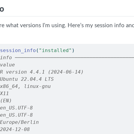
fo
ure what versions I’m using. Here’s my session info a
session_info
(
"installed"
)
info ───────────────────────────────────────
value
R version 4.4.1 (2024-06-14)
Ubuntu 22.04.4 LTS
x86_64, linux-gnu
X11
(EN)
en_US.UTF-8
en_US.UTF-8
Europe/Berlin
2024-12-08