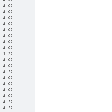
4.4.0)
4.4.0)
4.4.0)
4.4.0)
4.4.0)
4.4.0)
4.4.0)
4.4.0)
4.4.0)
4.3.2)
4.4.0)
4.4.0)
4.4.1)
4.4.0)
4.4.0)
4.4.0)
4.4.0)
4.4.1)
4.4.1)