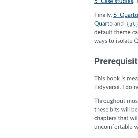
5 Case studies
.
Finally,
6 Quarto
Quarto
and
{gt
default theme ca
ways to isolate
Prerequisi
This book is mea
Tidyverse. I do 
Throughout most
these bits will b
chapters that wil
uncomfortable wi