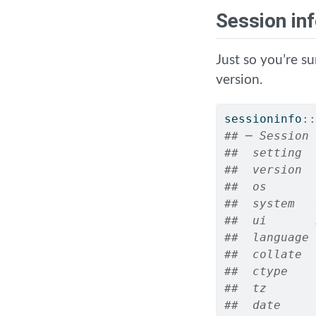
Session in
Just so you’re s
version.
sessioninfo
::
## ─ Session 
##  setting  
##  version  
##  os       
##  system   
##  ui       
##  language 
##  collate  
##  ctype    
##  tz       
##  date     