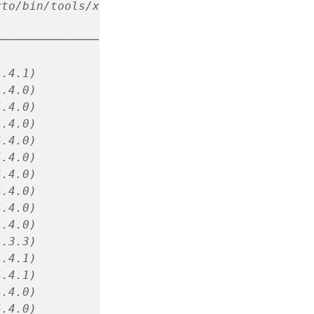
rto/bin/tools/x86_64/ (via rmarkdown)
────────────────────────
4.4.1)
4.4.0)
4.4.0)
4.4.0)
4.4.0)
4.4.0)
4.4.0)
4.4.0)
4.4.0)
4.4.0)
4.3.3)
4.4.1)
4.4.1)
4.4.0)
4.4.0)