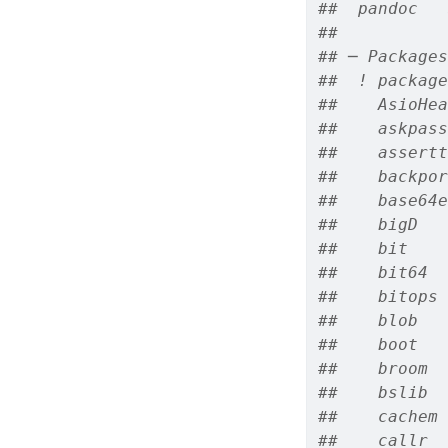
##  pandoc   
## 
## ─ Packages
##  ! package
##    AsioHea
##    askpass
##    assertt
##    backpor
##    base64e
##    bigD   
##    bit    
##    bit64  
##    bitops 
##    blob   
##    boot   
##    broom  
##    bslib  
##    cachem 
##    callr  