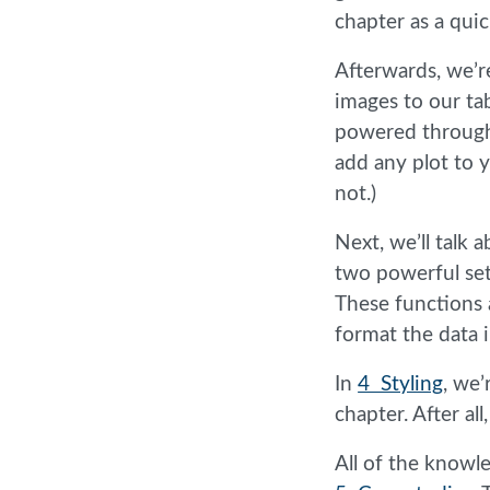
chapter as a quic
Afterwards, we’r
images to our ta
powered throug
add any plot to 
not.)
Next, we’ll talk 
two powerful set
These functions a
format the data 
In
4 Styling
, we’
chapter. After al
All of the knowl