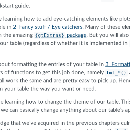
kstart guide.
e learning how to add eye-catching elements like plot
ble in
2 Fancy stuff / Eye catchers
. Many of these el
h the amazing
{gtExtras}
package
. But you will als
your table (regardless of whether it is implemented in
about formatting the entries of your table in
3 Formatt
s of functions to get this job done, namely
fmt_*()
ll work the same and are pretty easy to pick up. Hence
in your table the way you want or need.
re learning how to change the theme of our table. This
l, we can basically change anything about our table’s 
edge that we’ve acquired in the previous chapters cul