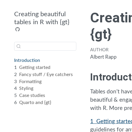
Creati
Creating beautiful
tables in R with {gt}
{gt}
AUTHOR
Albert Rapp
Introduction
1
Getting started
Introduct
2
Fancy stuff / Eye catchers
3
Formatting
4
Styling
Tables don’t have
5
Case studies
beautiful & enga
6
Quarto and {gt}
with R. More pre
1 Getting starte
guidelines for 