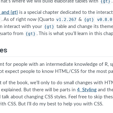
 That’s where we will build elaborate tables with
{gt}
.
 and {gt}
is a special chapter dedicated to the intera
}
. As of right now (Quarto
v1.2.267
&
{gt}
v0.8.0
n interact with your
{gt}
table and change its theme
 Quarto from
{gt}
. This is what you’ll learn in this chap
tes
nt for people with an intermediate knowledge of R, sp
not expect people to know HTML/CSS for the most pa
 of the book, we’ll only to do small changes with H
e explained. But there will be parts in
4 Styling
and th
l talk about changing CSS styles. Feel free to skip thes
th CSS. But I’ll do my best to help you with CSS.