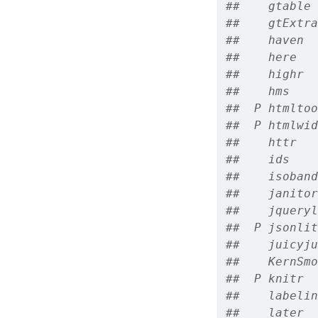
##    gtable 
##    gtExtra
##    haven  
##    here   
##    highr  
##    hms    
##  P htmltoo
##  P htmlwid
##    httr   
##    ids    
##    isoband
##    janitor
##    jqueryl
##  P jsonlit
##    juicyju
##    KernSmo
##  P knitr  
##    labelin
##    later  