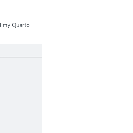
nd my Quarto
────────────────────────