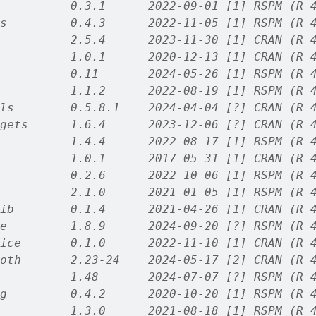
          0.3.1      2022-09-01 [1] RSPM (R 
s         0.4.3      2022-11-05 [1] RSPM (R 
          2.5.4      2023-11-30 [1] CRAN (R 
          1.0.1      2020-12-13 [1] CRAN (R 
          0.11       2024-05-26 [1] RSPM (R 
          1.1.2      2022-08-19 [1] RSPM (R 
ls        0.5.8.1    2024-04-04 [?] CRAN (R 
gets      1.6.4      2023-12-06 [?] CRAN (R 
          1.4.4      2022-08-17 [1] RSPM (R 
          1.0.1      2017-05-31 [1] CRAN (R 
          0.2.6      2022-10-06 [1] RSPM (R 
          2.1.0      2021-01-05 [1] RSPM (R 
ib        0.1.4      2021-04-26 [1] CRAN (R 
e         1.8.9      2024-09-20 [?] RSPM (R 
ice       0.1.0      2022-11-10 [1] CRAN (R 
oth       2.23-24    2024-05-17 [2] CRAN (R 
          1.48       2024-07-07 [?] RSPM (R 
g         0.4.2      2020-10-20 [1] RSPM (R 
          1.3.0      2021-08-18 [1] RSPM (R 