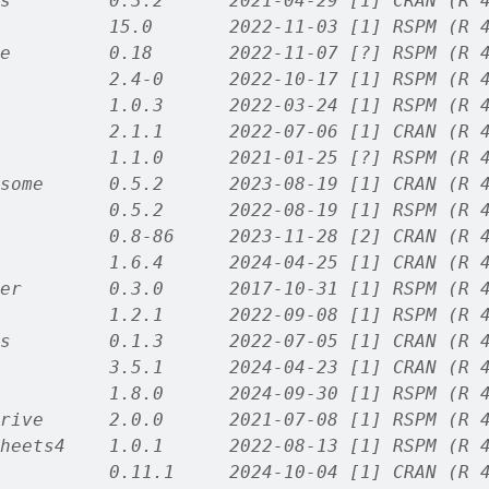
s         0.3.2      2021-04-29 [1] CRAN (R 
          15.0       2022-11-03 [1] RSPM (R 
e         0.18       2022-11-07 [?] RSPM (R 
          2.4-0      2022-10-17 [1] RSPM (R 
          1.0.3      2022-03-24 [1] RSPM (R 
          2.1.1      2022-07-06 [1] CRAN (R 
          1.1.0      2021-01-25 [?] RSPM (R 
some      0.5.2      2023-08-19 [1] CRAN (R 
          0.5.2      2022-08-19 [1] RSPM (R 
          0.8-86     2023-11-28 [2] CRAN (R 
          1.6.4      2024-04-25 [1] CRAN (R 
er        0.3.0      2017-10-31 [1] RSPM (R 
          1.2.1      2022-09-08 [1] RSPM (R 
s         0.1.3      2022-07-05 [1] CRAN (R 
          3.5.1      2024-04-23 [1] CRAN (R 
          1.8.0      2024-09-30 [1] RSPM (R 
rive      2.0.0      2021-07-08 [1] RSPM (R 
heets4    1.0.1      2022-08-13 [1] RSPM (R 
          0.11.1     2024-10-04 [1] CRAN (R 