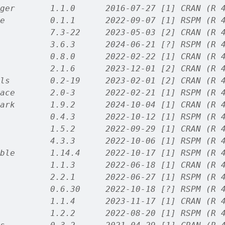
ger       1.1.0      2016-07-27 [1] CRAN (R 
e         0.1.1      2022-09-07 [1] RSPM (R 
          7.3-22     2023-05-03 [2] CRAN (R 
          3.6.3      2024-06-21 [?] RSPM (R 
          0.8.0      2022-02-22 [1] CRAN (R 
          2.1.6      2023-12-01 [2] CRAN (R 
ls        0.2-19     2023-02-01 [2] CRAN (R 
ace       2.0-3      2022-02-21 [1] RSPM (R 
ark       1.9.2      2024-10-04 [1] CRAN (R 
          0.4.3      2022-10-12 [1] RSPM (R 
          1.5.2      2022-09-29 [1] CRAN (R 
          4.3.3      2022-10-06 [1] RSPM (R 
ble       1.14.4     2022-10-17 [1] RSPM (R 
          1.1.3      2022-06-18 [1] CRAN (R 
          2.2.1      2022-06-27 [1] RSPM (R 
          0.6.30     2022-10-18 [?] RSPM (R 
          1.1.4      2023-11-17 [1] CRAN (R 
          1.2.2      2022-08-20 [1] RSPM (R 