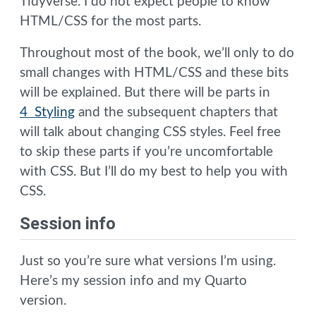
Tidyverse. I do not expect people to know
HTML/CSS for the most parts.
Throughout most of the book, we’ll only to do
small changes with HTML/CSS and these bits
will be explained. But there will be parts in
4 Styling
and the subsequent chapters that
will talk about changing CSS styles. Feel free
to skip these parts if you’re uncomfortable
with CSS. But I’ll do my best to help you with
CSS.
Session info
Just so you’re sure what versions I’m using.
Here’s my session info and my Quarto
version.