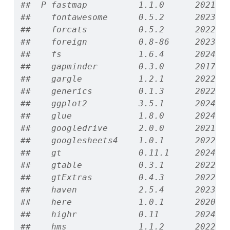
##  P fastmap          1.1.0      2021-0
##    fontawesome      0.5.2      2023-0
##    forcats          0.5.2      2022-0
##    foreign          0.8-86     2023-1
##    fs               1.6.4      2024-0
##    gapminder        0.3.0      2017-1
##    gargle           1.2.1      2022-0
##    generics         0.1.3      2022-0
##    ggplot2          3.5.1      2024-0
##    glue             1.8.0      2024-0
##    googledrive      2.0.0      2021-0
##    googlesheets4    1.0.1      2022-0
##    gt               0.11.1     2024-1
##    gtable           0.3.1      2022-0
##    gtExtras         0.4.3      2022-1
##    haven            2.5.4      2023-1
##    here             1.0.1      2020-1
##    highr            0.11       2024-0
##    hms              1.1.2      2022-0