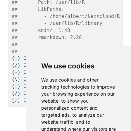
##       Path: /usr/lib/R
##       LibPaths:
##         - /home/albert/Nextcloud/R Pr
##         - /usr/lib/R/library
##       knitr: 1.48
##       rmarkdown: 2.28
## 
## 
(|)
Checking
 Knitr engine render......
We use cookies
(
/
)
Checking
 Knitr engine render......
(
-
)
Checking
 Knitr engine render......
(
\)
 Checking Knitr engine render......
We use cookies and other
(|)
Checking
 Knitr engine render......
tracking technologies to improve
(
/
)
Checking
 Knitr engine render......
your browsing experience on our
[✓]
 Checking Knitr engine render......OK
website, to show you
personalized content and
targeted ads, to analyze our
website traffic, and to
1
Getting started
understand where our visitors are