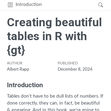
Introduction
Creating beautiful
tables in R with
{gt}
AUTHOR
PUBLISHED
Albert Rapp
December 8, 2024
Introduction
Tables don’t have to be dull lists of numbers. If
done correctly, they can, in fact, be beautiful
& engaging. And in this book, we’re going to