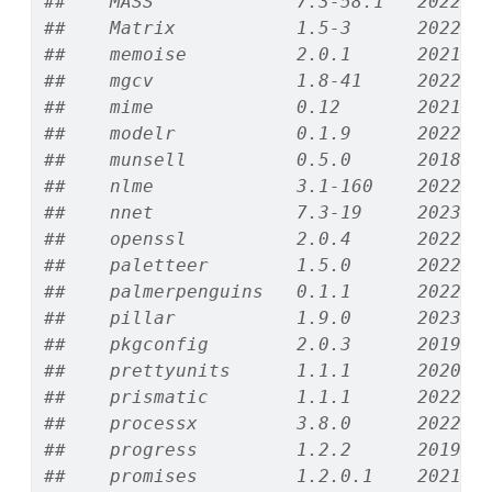
##    MASS             7.3-58.1   2022-0
##    Matrix           1.5-3      2022-1
##    memoise          2.0.1      2021-1
##    mgcv             1.8-41     2022-1
##    mime             0.12       2021-0
##    modelr           0.1.9      2022-0
##    munsell          0.5.0      2018-0
##    nlme             3.1-160    2022-1
##    nnet             7.3-19     2023-0
##    openssl          2.0.4      2022-1
##    paletteer        1.5.0      2022-1
##    palmerpenguins   0.1.1      2022-0
##    pillar           1.9.0      2023-0
##    pkgconfig        2.0.3      2019-0
##    prettyunits      1.1.1      2020-0
##    prismatic        1.1.1      2022-0
##    processx         3.8.0      2022-1
##    progress         1.2.2      2019-0
##    promises         1.2.0.1    2021-0