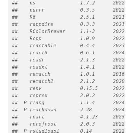
##    ps               1.7.2      2022-1
##    purrr            0.3.5      2022-1
##    R6               2.5.1      2021-0
##    rappdirs         0.3.3      2021-0
##    RColorBrewer     1.1-3      2022-0
##    Rcpp             1.0.9      2022-0
##    reactable        0.4.4      2023-0
##    reactR           0.6.1      2024-0
##    readr            2.1.3      2022-1
##    readxl           1.4.1      2022-0
##    rematch          1.0.1      2016-0
##    rematch2         2.1.2      2020-0
##    renv             0.15.5     2022-0
##    reprex           2.0.2      2022-0
##  P rlang            1.1.4      2024-0
##  P rmarkdown        2.28       2024-0
##    rpart            4.1.23     2023-1
##    rprojroot        2.0.3      2022-0
##  P rstudioapi       0.14       2022-0