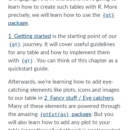
learn how to create such tables with R. More
precisely, we will learn how to use the
{gt}
package
.
1 Getting started
is the starting point of our
{gt}
journey. It will cover useful guidelines
for any table and how to implement them
with
{gt}
. You can think of this chapter as a
quickstart guide.
Afterwards, we’re learning how to add eye-
catching elements like plots, icons and images
to our table in
2 Fancy stuff / Eye catchers
.
Many of these elements are powered through
the amazing
{gtExtras}
package
. But you
will also learn how to add any plot to your