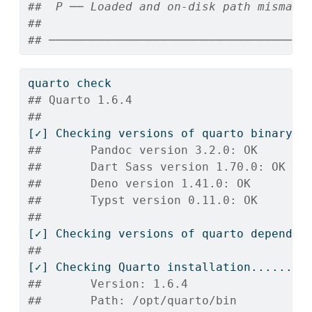
##  P ── Loaded and on-disk path mismatc
## 
## ─────────────────────────────────────
quarto
 check
## Quarto 1.6.4
## 
[✓]
 Checking versions of quarto binary d
##       Pandoc version 3.2.0: OK
##       Dart Sass version 1.70.0: OK
##       Deno version 1.41.0: OK
##       Typst version 0.11.0: OK
## 
[✓]
 Checking versions of quarto dependen
## 
[✓]
 Checking Quarto installation......OK
##       Version: 1.6.4
##       Path: /opt/quarto/bin