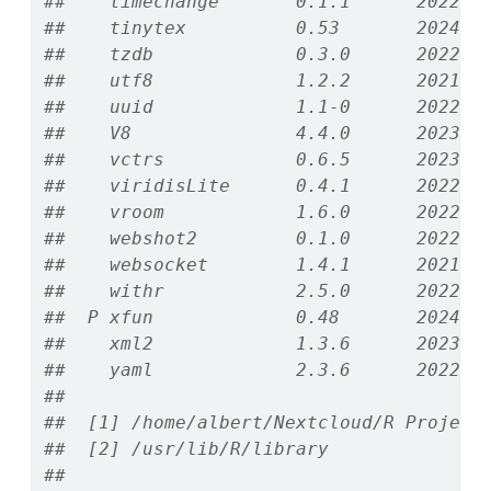
##    timechange       0.1.1      2022-1
##    tinytex          0.53       2024-0
##    tzdb             0.3.0      2022-0
##    utf8             1.2.2      2021-0
##    uuid             1.1-0      2022-0
##    V8               4.4.0      2023-1
##    vctrs            0.6.5      2023-1
##    viridisLite      0.4.1      2022-0
##    vroom            1.6.0      2022-0
##    webshot2         0.1.0      2022-0
##    websocket        1.4.1      2021-0
##    withr            2.5.0      2022-0
##  P xfun             0.48       2024-1
##    xml2             1.3.6      2023-1
##    yaml             2.3.6      2022-1
## 
##  [1] /home/albert/Nextcloud/R Project
##  [2] /usr/lib/R/library
## 