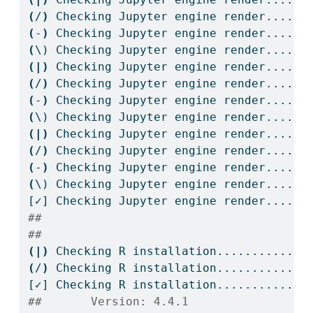
(
/
)
Checking
 Jupyter engine render....
(
-
)
Checking
 Jupyter engine render....
(
\)
 Checking Jupyter engine render....
(|)
Checking
 Jupyter engine render....
(
/
)
Checking
 Jupyter engine render....
(
-
)
Checking
 Jupyter engine render....
(
\)
 Checking Jupyter engine render....
(|)
Checking
 Jupyter engine render....
(
/
)
Checking
 Jupyter engine render....
(
-
)
Checking
 Jupyter engine render....
(
\)
 Checking Jupyter engine render....
[✓]
 Checking Jupyter engine render....OK
## 
## 
(|)
Checking
 R installation...........
(
/
)
Checking
 R installation...........
[✓]
 Checking R installation...........OK
##       Version: 4.4.1