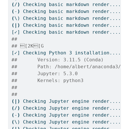
(
/
)
Checking
 basic markdown render....
(
-
)
Checking
 basic markdown render....
(
\)
 Checking basic markdown render....
(|)
Checking
 basic markdown render....
[✓]
 Checking basic markdown render....OK
## 
## [2K[G
[✓]
 Checking Python 3 installation....OK
##       Version: 3.11.5 (Conda)
##       Path: /home/albert/anaconda3/bi
##       Jupyter: 5.3.0
##       Kernels: python3
## 
## 
(|)
Checking
 Jupyter engine render....
(
/
)
Checking
 Jupyter engine render....
(
-
)
Checking
 Jupyter engine render....
(
\)
 Checking Jupyter engine render....
(|)
Checking
 Jupyter engine render....