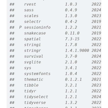
##    rvest            1.0.3      2022-0
##    sass             0.4.9      2024-0
##    scales           1.3.0      2023-1
##    selectr          0.4-2      2019-1
##  P sessioninfo      1.2.2      2021-1
##    snakecase        0.11.0     2019-0
##    spatial          7.3-15     2022-0
##    stringi          1.7.8      2022-0
##    stringr          1.4.1.9000 2024-1
##    survival         3.7-0      2024-0
##    svglite          2.1.0      2022-0
##    sys              3.4.1      2022-1
##    systemfonts      1.0.4      2022-0
##    thematic         0.1.2.1    2021-0
##    tibble           3.2.1      2023-0
##    tidyr            1.2.1      2022-0
##    tidyselect       1.2.1      2024-0
##    tidyverse        1.3.2      2022-0