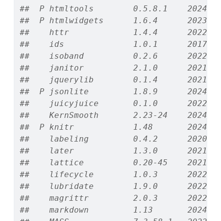
##  P htmltools        0.5.8.1    2024-0
##  P htmlwidgets      1.6.4      2023-1
##    httr             1.4.4      2022-0
##    ids              1.0.1      2017-0
##    isoband          0.2.6      2022-1
##    janitor          2.1.0      2021-0
##    jquerylib        0.1.4      2021-0
##  P jsonlite         1.8.9      2024-0
##    juicyjuice       0.1.0      2022-1
##    KernSmooth       2.23-24    2024-0
##  P knitr            1.48       2024-0
##    labeling         0.4.2      2020-1
##    later            1.3.0      2021-0
##    lattice          0.20-45    2021-0
##    lifecycle        1.0.3      2022-1
##    lubridate        1.9.0      2022-1
##    magrittr         2.0.3      2022-0
##    markdown         1.13       2024-0