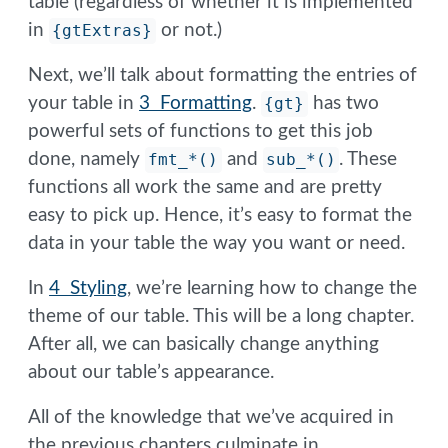
table (regardless of whether it is implemented
in
{gtExtras}
or not.)
Next, we’ll talk about formatting the entries of
your table in
3 Formatting
.
{gt}
has two
powerful sets of functions to get this job
done, namely
fmt_*()
and
sub_*()
. These
functions all work the same and are pretty
easy to pick up. Hence, it’s easy to format the
data in your table the way you want or need.
In
4 Styling
, we’re learning how to change the
theme of our table. This will be a long chapter.
After all, we can basically change anything
about our table’s appearance.
All of the knowledge that we’ve acquired in
the previous chapters culminate in