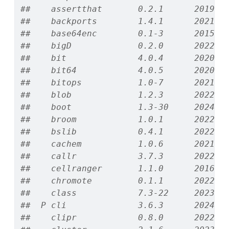
##    assertthat       0.2.1      2019-0
##    backports        1.4.1      2021-1
##    base64enc        0.1-3      2015-0
##    bigD             0.2.0      2022-0
##    bit              4.0.4      2020-0
##    bit64            4.0.5      2020-0
##    bitops           1.0-7      2021-0
##    blob             1.2.3      2022-0
##    boot             1.3-30     2024-0
##    broom            1.0.1      2022-0
##    bslib            0.4.1      2022-1
##    cachem           1.0.6      2021-0
##    callr            3.7.3      2022-1
##    cellranger       1.1.0      2016-0
##    chromote         0.1.1      2022-0
##    class            7.3-22     2023-0
##  P cli              3.6.3      2024-0
##    clipr            0.8.0      2022-0