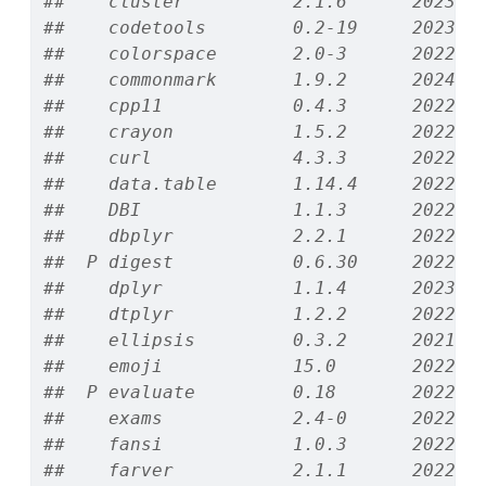
##    cluster          2.1.6      2023-1
##    codetools        0.2-19     2023-0
##    colorspace       2.0-3      2022-0
##    commonmark       1.9.2      2024-1
##    cpp11            0.4.3      2022-1
##    crayon           1.5.2      2022-0
##    curl             4.3.3      2022-1
##    data.table       1.14.4     2022-1
##    DBI              1.1.3      2022-0
##    dbplyr           2.2.1      2022-0
##  P digest           0.6.30     2022-1
##    dplyr            1.1.4      2023-1
##    dtplyr           1.2.2      2022-0
##    ellipsis         0.3.2      2021-0
##    emoji            15.0       2022-1
##  P evaluate         0.18       2022-1
##    exams            2.4-0      2022-1
##    fansi            1.0.3      2022-0
##    farver           2.1.1      2022-0