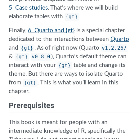
5 Case studies
. That’s where we will build
elaborate tables with
{gt}
.
Finally,
6 Quarto and {gt}
is a special chapter
dedicated to the interactions between
Quarto
and
{gt}
. As of right now (Quarto
v1.2.267
&
{gt}
v0.8.0
), Quarto’s default theme can
interact with your
{gt}
table and change its
theme. But there are ways to isolate Quarto
from
{gt}
. This is what you’ll learn in this
chapter.
Prerequisites
This book is meant for people with an
intermediate knowledge of R, specifically the