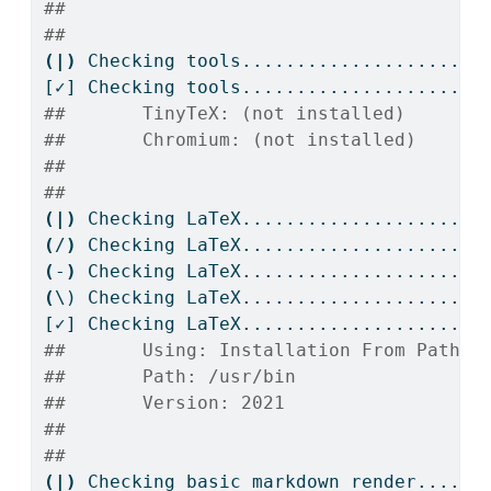
## 
## 
(|)
Checking
 tools....................
[✓]
 Checking tools....................OK
##       TinyTeX: (not installed)
##       Chromium: (not installed)
## 
## 
(|)
Checking
 LaTeX....................
(
/
)
Checking
 LaTeX....................
(
-
)
Checking
 LaTeX....................
(
\)
 Checking LaTeX....................
[✓]
 Checking LaTeX....................OK
##       Using: Installation From Path
##       Path: /usr/bin
##       Version: 2021
## 
## 
(|)
Checking
 basic markdown render....