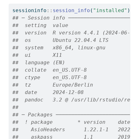
sessioninfo
::
session_info
(
"installed"
)
## ─ Session info ──────────────────────
##  setting  value
##  version  R version 4.4.1 (2024-06-14
##  os       Ubuntu 22.04.4 LTS
##  system   x86_64, linux-gnu
##  ui       X11
##  language (EN)
##  collate  en_US.UTF-8
##  ctype    en_US.UTF-8
##  tz       Europe/Berlin
##  date     2024-12-08
##  pandoc   3.2 @ /usr/lib/rstudio/reso
## 
## ─ Packages ──────────────────────────
##  ! package        * version    date (
##    AsioHeaders      1.22.1-1   2022-0
##    askpass          1.1        2019-0