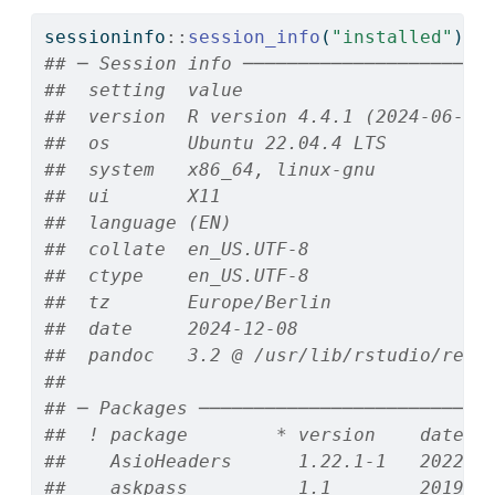
sessioninfo
::
session_info
(
"installed"
)
## ─ Session info ──────────────────────
##  setting  value
##  version  R version 4.4.1 (2024-06-14
##  os       Ubuntu 22.04.4 LTS
##  system   x86_64, linux-gnu
##  ui       X11
##  language (EN)
##  collate  en_US.UTF-8
##  ctype    en_US.UTF-8
##  tz       Europe/Berlin
##  date     2024-12-08
##  pandoc   3.2 @ /usr/lib/rstudio/reso
## 
## ─ Packages ──────────────────────────
##  ! package        * version    date (
##    AsioHeaders      1.22.1-1   2022-0
##    askpass          1.1        2019-0