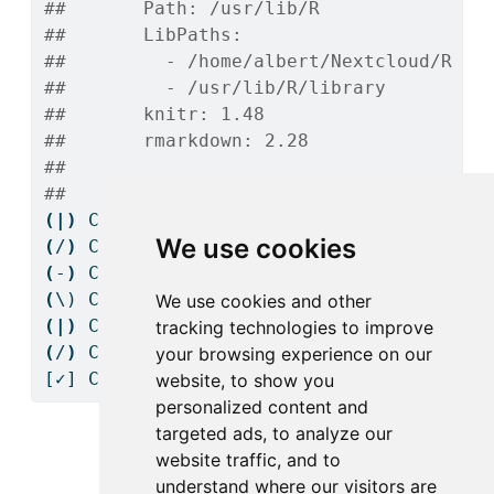
##       Path: /usr/lib/R
##       LibPaths:
##         - /home/albert/Nextcloud/R Pr
##         - /usr/lib/R/library
##       knitr: 1.48
##       rmarkdown: 2.28
## 
## 
(|)
Checking
 Knitr engine render......
We use cookies
(
/
)
Checking
 Knitr engine render......
(
-
)
Checking
 Knitr engine render......
(
\)
 Checking Knitr engine render......
We use cookies and other
(|)
Checking
 Knitr engine render......
tracking technologies to improve
(
/
)
Checking
 Knitr engine render......
your browsing experience on our
[✓]
 Checking Knitr engine render......OK
website, to show you
personalized content and
targeted ads, to analyze our
website traffic, and to
1
Getting started
understand where our visitors are