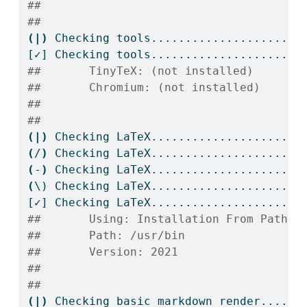
## 
## 
(|)
Checking
 tools....................
[✓]
 Checking tools....................OK
##       TinyTeX: (not installed)
##       Chromium: (not installed)
## 
## 
(|)
Checking
 LaTeX....................
(
/
)
Checking
 LaTeX....................
(
-
)
Checking
 LaTeX....................
(
\)
 Checking LaTeX....................
[✓]
 Checking LaTeX....................OK
##       Using: Installation From Path
##       Path: /usr/bin
##       Version: 2021
## 
## 
(|)
Checking
 basic markdown render....