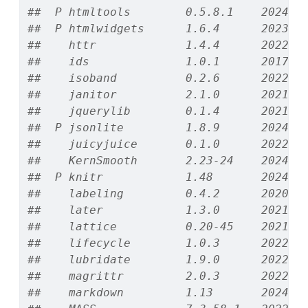
##  P htmltools        0.5.8.1    2024-0
##  P htmlwidgets      1.6.4      2023-1
##    httr             1.4.4      2022-0
##    ids              1.0.1      2017-0
##    isoband          0.2.6      2022-1
##    janitor          2.1.0      2021-0
##    jquerylib        0.1.4      2021-0
##  P jsonlite         1.8.9      2024-0
##    juicyjuice       0.1.0      2022-1
##    KernSmooth       2.23-24    2024-0
##  P knitr            1.48       2024-0
##    labeling         0.4.2      2020-1
##    later            1.3.0      2021-0
##    lattice          0.20-45    2021-0
##    lifecycle        1.0.3      2022-1
##    lubridate        1.9.0      2022-1
##    magrittr         2.0.3      2022-0
##    markdown         1.13       2024-0