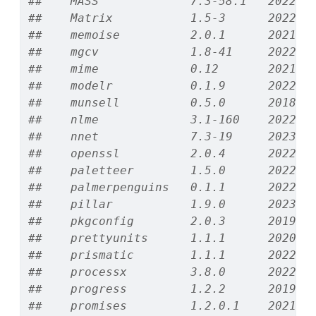
##    MASS             7.3-58.1   2022-0
##    Matrix           1.5-3      2022-1
##    memoise          2.0.1      2021-1
##    mgcv             1.8-41     2022-1
##    mime             0.12       2021-0
##    modelr           0.1.9      2022-0
##    munsell          0.5.0      2018-0
##    nlme             3.1-160    2022-1
##    nnet             7.3-19     2023-0
##    openssl          2.0.4      2022-1
##    paletteer        1.5.0      2022-1
##    palmerpenguins   0.1.1      2022-0
##    pillar           1.9.0      2023-0
##    pkgconfig        2.0.3      2019-0
##    prettyunits      1.1.1      2020-0
##    prismatic        1.1.1      2022-0
##    processx         3.8.0      2022-1
##    progress         1.2.2      2019-0
##    promises         1.2.0.1    2021-0