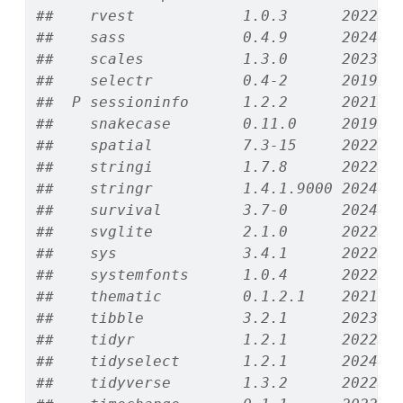
##    rvest            1.0.3      2022-0
##    sass             0.4.9      2024-0
##    scales           1.3.0      2023-1
##    selectr          0.4-2      2019-1
##  P sessioninfo      1.2.2      2021-1
##    snakecase        0.11.0     2019-0
##    spatial          7.3-15     2022-0
##    stringi          1.7.8      2022-0
##    stringr          1.4.1.9000 2024-1
##    survival         3.7-0      2024-0
##    svglite          2.1.0      2022-0
##    sys              3.4.1      2022-1
##    systemfonts      1.0.4      2022-0
##    thematic         0.1.2.1    2021-0
##    tibble           3.2.1      2023-0
##    tidyr            1.2.1      2022-0
##    tidyselect       1.2.1      2024-0
##    tidyverse        1.3.2      2022-0