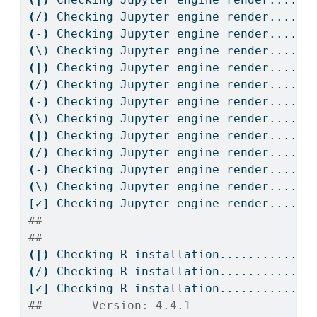
(
/
)
Checking
 Jupyter engine render....
(
-
)
Checking
 Jupyter engine render....
(
\)
 Checking Jupyter engine render....
(|)
Checking
 Jupyter engine render....
(
/
)
Checking
 Jupyter engine render....
(
-
)
Checking
 Jupyter engine render....
(
\)
 Checking Jupyter engine render....
(|)
Checking
 Jupyter engine render....
(
/
)
Checking
 Jupyter engine render....
(
-
)
Checking
 Jupyter engine render....
(
\)
 Checking Jupyter engine render....
[✓]
 Checking Jupyter engine render....OK
## 
## 
(|)
Checking
 R installation...........
(
/
)
Checking
 R installation...........
[✓]
 Checking R installation...........OK
##       Version: 4.4.1