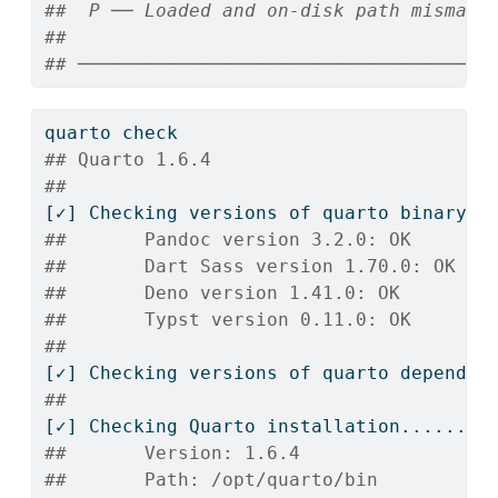
##  P ── Loaded and on-disk path mismatc
## 
## ─────────────────────────────────────
quarto
 check
## Quarto 1.6.4
## 
[✓]
 Checking versions of quarto binary d
##       Pandoc version 3.2.0: OK
##       Dart Sass version 1.70.0: OK
##       Deno version 1.41.0: OK
##       Typst version 0.11.0: OK
## 
[✓]
 Checking versions of quarto dependen
## 
[✓]
 Checking Quarto installation......OK
##       Version: 1.6.4
##       Path: /opt/quarto/bin