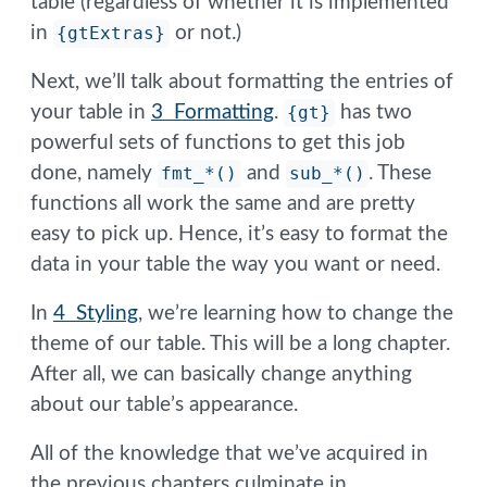
table (regardless of whether it is implemented
in
{gtExtras}
or not.)
Next, we’ll talk about formatting the entries of
your table in
3 Formatting
.
{gt}
has two
powerful sets of functions to get this job
done, namely
fmt_*()
and
sub_*()
. These
functions all work the same and are pretty
easy to pick up. Hence, it’s easy to format the
data in your table the way you want or need.
In
4 Styling
, we’re learning how to change the
theme of our table. This will be a long chapter.
After all, we can basically change anything
about our table’s appearance.
All of the knowledge that we’ve acquired in
the previous chapters culminate in