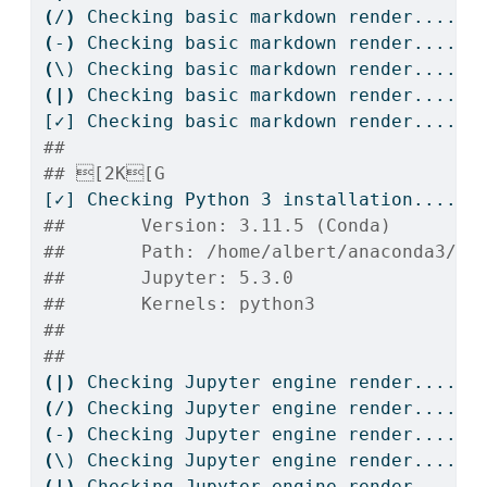
(
/
)
Checking
 basic markdown render....
(
-
)
Checking
 basic markdown render....
(
\)
 Checking basic markdown render....
(|)
Checking
 basic markdown render....
[✓]
 Checking basic markdown render....OK
## 
## [2K[G
[✓]
 Checking Python 3 installation....OK
##       Version: 3.11.5 (Conda)
##       Path: /home/albert/anaconda3/bi
##       Jupyter: 5.3.0
##       Kernels: python3
## 
## 
(|)
Checking
 Jupyter engine render....
(
/
)
Checking
 Jupyter engine render....
(
-
)
Checking
 Jupyter engine render....
(
\)
 Checking Jupyter engine render....
(|)
Checking
 Jupyter engine render....