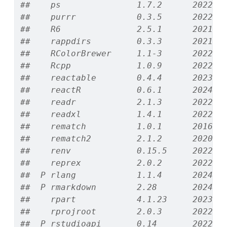
##    ps               1.7.2      2022-1
##    purrr            0.3.5      2022-1
##    R6               2.5.1      2021-0
##    rappdirs         0.3.3      2021-0
##    RColorBrewer     1.1-3      2022-0
##    Rcpp             1.0.9      2022-0
##    reactable        0.4.4      2023-0
##    reactR           0.6.1      2024-0
##    readr            2.1.3      2022-1
##    readxl           1.4.1      2022-0
##    rematch          1.0.1      2016-0
##    rematch2         2.1.2      2020-0
##    renv             0.15.5     2022-0
##    reprex           2.0.2      2022-0
##  P rlang            1.1.4      2024-0
##  P rmarkdown        2.28       2024-0
##    rpart            4.1.23     2023-1
##    rprojroot        2.0.3      2022-0
##  P rstudioapi       0.14       2022-0