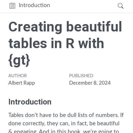
Introduction
Creating beautiful
tables in R with
{gt}
AUTHOR
PUBLISHED
Albert Rapp
December 8, 2024
Introduction
Tables don’t have to be dull lists of numbers. If
done correctly, they can, in fact, be beautiful
& engaging. And in this book, we’re going to