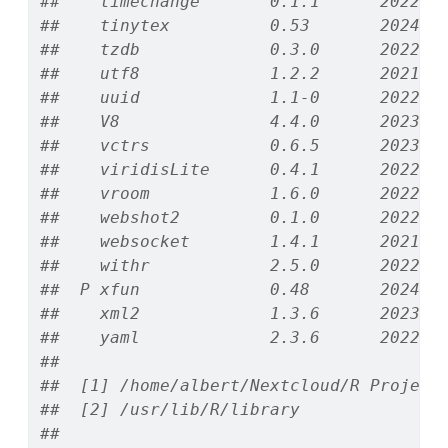
##    timechange       0.1.1      2022-1
##    tinytex          0.53       2024-0
##    tzdb             0.3.0      2022-0
##    utf8             1.2.2      2021-0
##    uuid             1.1-0      2022-0
##    V8               4.4.0      2023-1
##    vctrs            0.6.5      2023-1
##    viridisLite      0.4.1      2022-0
##    vroom            1.6.0      2022-0
##    webshot2         0.1.0      2022-0
##    websocket        1.4.1      2021-0
##    withr            2.5.0      2022-0
##  P xfun             0.48       2024-1
##    xml2             1.3.6      2023-1
##    yaml             2.3.6      2022-1
## 
##  [1] /home/albert/Nextcloud/R Project
##  [2] /usr/lib/R/library
## 