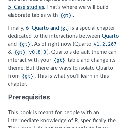
5 Case studies
. That’s where we will build
elaborate tables with
{gt}
.
Finally,
6 Quarto and {gt}
is a special chapter
dedicated to the interactions between
Quarto
and
{gt}
. As of right now (Quarto
v1.2.267
&
{gt}
v0.8.0
), Quarto’s default theme can
interact with your
{gt}
table and change its
theme. But there are ways to isolate Quarto
from
{gt}
. This is what you’ll learn in this
chapter.
Prerequisites
This book is meant for people with an
intermediate knowledge of R, specifically the