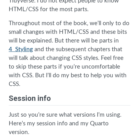
Tidyverse. I do not expect people to know
HTML/CSS for the most parts.
Throughout most of the book, we’ll only to do
small changes with HTML/CSS and these bits
will be explained. But there will be parts in
4 Styling
and the subsequent chapters that
will talk about changing CSS styles. Feel free
to skip these parts if you’re uncomfortable
with CSS. But I’ll do my best to help you with
CSS.
Session info
Just so you’re sure what versions I’m using.
Here’s my session info and my Quarto
version.