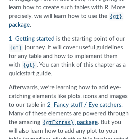
learn how to create such tables with R. More
precisely, we will learn how to use the
{gt}
package
.
1 Getting started
is the starting point of our
{gt}
journey. It will cover useful guidelines
for any table and how to implement them
with
{gt}
. You can think of this chapter as a
quickstart guide.
Afterwards, we’re learning how to add eye-
catching elements like plots, icons and images
to our table in
2 Fancy stuff / Eye catchers
.
Many of these elements are powered through
the amazing
{gtExtras}
package
. But you
will also learn how to add any plot to your