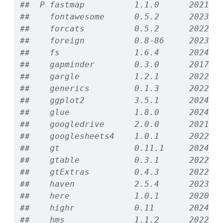
##  P fastmap          1.1.0      2021-0
##    fontawesome      0.5.2      2023-0
##    forcats          0.5.2      2022-0
##    foreign          0.8-86     2023-1
##    fs               1.6.4      2024-0
##    gapminder        0.3.0      2017-1
##    gargle           1.2.1      2022-0
##    generics         0.1.3      2022-0
##    ggplot2          3.5.1      2024-0
##    glue             1.8.0      2024-0
##    googledrive      2.0.0      2021-0
##    googlesheets4    1.0.1      2022-0
##    gt               0.11.1     2024-1
##    gtable           0.3.1      2022-0
##    gtExtras         0.4.3      2022-1
##    haven            2.5.4      2023-1
##    here             1.0.1      2020-1
##    highr            0.11       2024-0
##    hms              1.1.2      2022-0