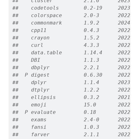
##    cluster          2.1.6      2023-1
##    codetools        0.2-19     2023-0
##    colorspace       2.0-3      2022-0
##    commonmark       1.9.2      2024-1
##    cpp11            0.4.3      2022-1
##    crayon           1.5.2      2022-0
##    curl             4.3.3      2022-1
##    data.table       1.14.4     2022-1
##    DBI              1.1.3      2022-0
##    dbplyr           2.2.1      2022-0
##  P digest           0.6.30     2022-1
##    dplyr            1.1.4      2023-1
##    dtplyr           1.2.2      2022-0
##    ellipsis         0.3.2      2021-0
##    emoji            15.0       2022-1
##  P evaluate         0.18       2022-1
##    exams            2.4-0      2022-1
##    fansi            1.0.3      2022-0
##    farver           2.1.1      2022-0