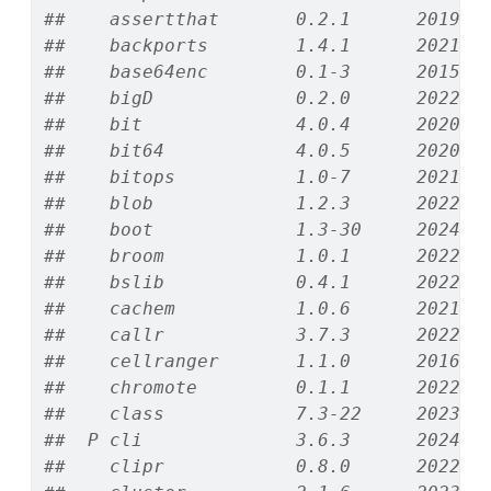
##    assertthat       0.2.1      2019-0
##    backports        1.4.1      2021-1
##    base64enc        0.1-3      2015-0
##    bigD             0.2.0      2022-0
##    bit              4.0.4      2020-0
##    bit64            4.0.5      2020-0
##    bitops           1.0-7      2021-0
##    blob             1.2.3      2022-0
##    boot             1.3-30     2024-0
##    broom            1.0.1      2022-0
##    bslib            0.4.1      2022-1
##    cachem           1.0.6      2021-0
##    callr            3.7.3      2022-1
##    cellranger       1.1.0      2016-0
##    chromote         0.1.1      2022-0
##    class            7.3-22     2023-0
##  P cli              3.6.3      2024-0
##    clipr            0.8.0      2022-0