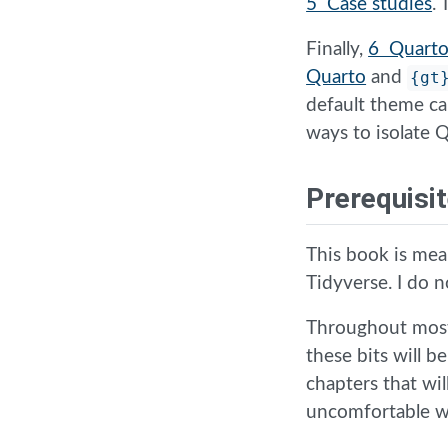
5 Case studies
.
Finally,
6 Quarto
Quarto
and
{gt
default theme ca
ways to isolate
Prerequisi
This book is mea
Tidyverse. I do 
Throughout most
these bits will b
chapters that wil
uncomfortable wi