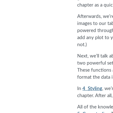
chapter as a quic
Afterwards, we’r
images to our ta
powered throug
add any plot to 
not.)
Next, we’ll talk 
two powerful set
These functions a
format the data 
In
4 Styling
, we’
chapter. After al
All of the knowl