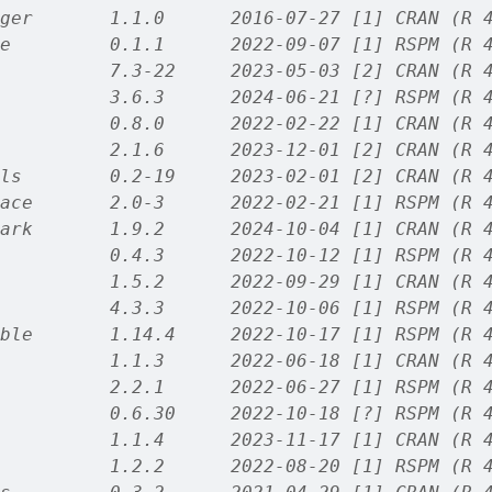
ger       1.1.0      2016-07-27 [1] CRAN (R 
e         0.1.1      2022-09-07 [1] RSPM (R 
          7.3-22     2023-05-03 [2] CRAN (R 
          3.6.3      2024-06-21 [?] RSPM (R 
          0.8.0      2022-02-22 [1] CRAN (R 
          2.1.6      2023-12-01 [2] CRAN (R 
ls        0.2-19     2023-02-01 [2] CRAN (R 
ace       2.0-3      2022-02-21 [1] RSPM (R 
ark       1.9.2      2024-10-04 [1] CRAN (R 
          0.4.3      2022-10-12 [1] RSPM (R 
          1.5.2      2022-09-29 [1] CRAN (R 
          4.3.3      2022-10-06 [1] RSPM (R 
ble       1.14.4     2022-10-17 [1] RSPM (R 
          1.1.3      2022-06-18 [1] CRAN (R 
          2.2.1      2022-06-27 [1] RSPM (R 
          0.6.30     2022-10-18 [?] RSPM (R 
          1.1.4      2023-11-17 [1] CRAN (R 
          1.2.2      2022-08-20 [1] RSPM (R 