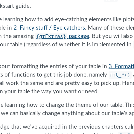
kstart guide.
e learning how to add eye-catching elements like plot
ble in
2 Fancy stuff / Eye catchers
. Many of these el
h the amazing
{gtExtras}
package
. But you will als
your table (regardless of whether it is implemented in
about formatting the entries of your table in
3 Formatt
s of functions to get this job done, namely
fmt_*()
ll work the same and are pretty easy to pick up. Hence
in your table the way you want or need.
re learning how to change the theme of our table. This
l, we can basically change anything about our table’s 
edge that we’ve acquired in the previous chapters cul