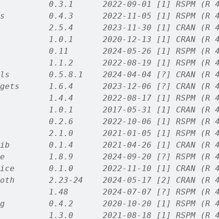
          0.3.1      2022-09-01 [1] RSPM (R 
s         0.4.3      2022-11-05 [1] RSPM (R 
          2.5.4      2023-11-30 [1] CRAN (R 
          1.0.1      2020-12-13 [1] CRAN (R 
          0.11       2024-05-26 [1] RSPM (R 
          1.1.2      2022-08-19 [1] RSPM (R 
ls        0.5.8.1    2024-04-04 [?] CRAN (R 
gets      1.6.4      2023-12-06 [?] CRAN (R 
          1.4.4      2022-08-17 [1] RSPM (R 
          1.0.1      2017-05-31 [1] CRAN (R 
          0.2.6      2022-10-06 [1] RSPM (R 
          2.1.0      2021-01-05 [1] RSPM (R 
ib        0.1.4      2021-04-26 [1] CRAN (R 
e         1.8.9      2024-09-20 [?] RSPM (R 
ice       0.1.0      2022-11-10 [1] CRAN (R 
oth       2.23-24    2024-05-17 [2] CRAN (R 
          1.48       2024-07-07 [?] RSPM (R 
g         0.4.2      2020-10-20 [1] RSPM (R 
          1.3.0      2021-08-18 [1] RSPM (R 