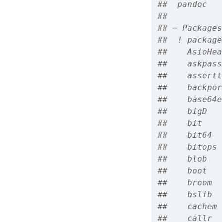
##  pandoc   
## 
## ─ Packages
##  ! package
##    AsioHea
##    askpass
##    assertt
##    backpor
##    base64e
##    bigD   
##    bit    
##    bit64  
##    bitops 
##    blob   
##    boot   
##    broom  
##    bslib  
##    cachem 
##    callr  