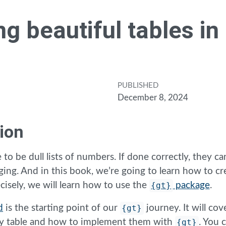
ng beautiful tables in
PUBLISHED
December 8, 2024
ion
 to be dull lists of numbers. If done correctly, they can
ging. And in this book, we’re going to learn how to cr
cisely, we will learn how to use the
{gt}
package
.
d
is the starting point of our
{gt}
journey. It will cov
any table and how to implement them with
{gt}
. You 