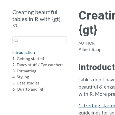
Creati
Creating beautiful
tables in R with {gt}
{gt}
AUTHOR
Albert Rapp
Introduction
1
Getting started
Introduct
2
Fancy stuff / Eye catchers
3
Formatting
4
Styling
Tables don’t have
5
Case studies
beautiful & enga
6
Quarto and {gt}
with R. More pre
1 Getting starte
guidelines for 