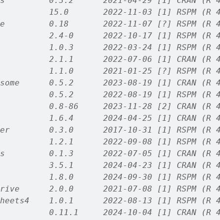
s         0.3.2      2021-04-29 [1] CRAN (R 
          15.0       2022-11-03 [1] RSPM (R 
e         0.18       2022-11-07 [?] RSPM (R 
          2.4-0      2022-10-17 [1] RSPM (R 
          1.0.3      2022-03-24 [1] RSPM (R 
          2.1.1      2022-07-06 [1] CRAN (R 
          1.1.0      2021-01-25 [?] RSPM (R 
some      0.5.2      2023-08-19 [1] CRAN (R 
          0.5.2      2022-08-19 [1] RSPM (R 
          0.8-86     2023-11-28 [2] CRAN (R 
          1.6.4      2024-04-25 [1] CRAN (R 
er        0.3.0      2017-10-31 [1] RSPM (R 
          1.2.1      2022-09-08 [1] RSPM (R 
s         0.1.3      2022-07-05 [1] CRAN (R 
          3.5.1      2024-04-23 [1] CRAN (R 
          1.8.0      2024-09-30 [1] RSPM (R 
rive      2.0.0      2021-07-08 [1] RSPM (R 
heets4    1.0.1      2022-08-13 [1] RSPM (R 
          0.11.1     2024-10-04 [1] CRAN (R 