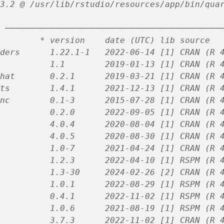
3.2 @ /usr/lib/rstudio/resources/app/bin/qua
 ───────────────────────────────────────────
        * version    date (UTC) lib source
ders      1.22.1-1   2022-06-14 [1] CRAN (R 
          1.1        2019-01-13 [1] CRAN (R 
hat       0.2.1      2019-03-21 [1] CRAN (R 
ts        1.4.1      2021-12-13 [1] CRAN (R 
nc        0.1-3      2015-07-28 [1] CRAN (R 
          0.2.0      2022-09-05 [1] CRAN (R 
          4.0.4      2020-08-04 [1] CRAN (R 
          4.0.5      2020-08-30 [1] CRAN (R 
          1.0-7      2021-04-24 [1] CRAN (R 
          1.2.3      2022-04-10 [1] RSPM (R 
          1.3-30     2024-02-26 [2] CRAN (R 
          1.0.1      2022-08-29 [1] RSPM (R 
          0.4.1      2022-11-02 [1] RSPM (R 
          1.0.6      2021-08-19 [1] RSPM (R 
          3.7.3      2022-11-02 [1] CRAN (R 