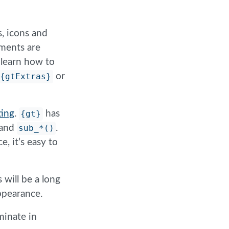
s, icons and
ements are
o learn how to
{gtExtras}
or
ing
.
{gt}
has
and
sub_*()
.
, it’s easy to
 will be a long
appearance.
minate in