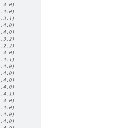
4.4.0)
4.4.0)
4.3.1)
4.4.0)
4.4.0)
4.3.2)
4.2.2)
4.4.0)
4.4.1)
4.4.0)
4.4.0)
4.4.0)
4.4.0)
4.4.1)
4.4.0)
4.4.0)
4.4.0)
4.4.0)