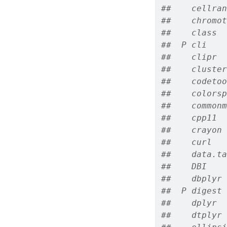
##    cellran
##    chromot
##    class  
##  P cli    
##    clipr  
##    cluster
##    codetoo
##    colorsp
##    commonm
##    cpp11  
##    crayon 
##    curl   
##    data.ta
##    DBI    
##    dbplyr 
##  P digest 
##    dplyr  
##    dtplyr 