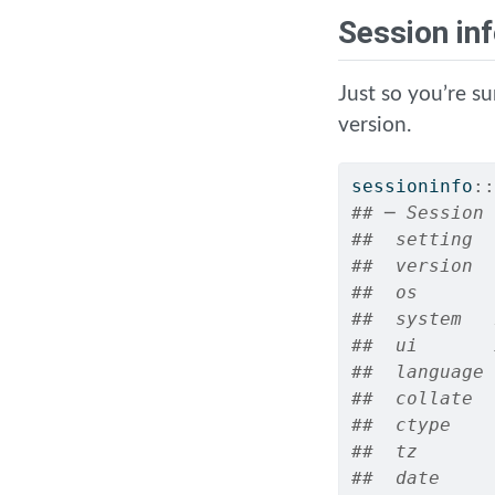
Session in
Just so you’re s
version.
sessioninfo
::
## ─ Session 
##  setting  
##  version  
##  os       
##  system   
##  ui       
##  language 
##  collate  
##  ctype    
##  tz       
##  date     