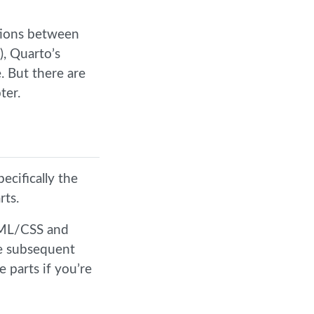
ctions between
), Quarto’s
. But there are
ter.
ecifically the
rts.
TML/CSS and
e subsequent
e parts if you’re