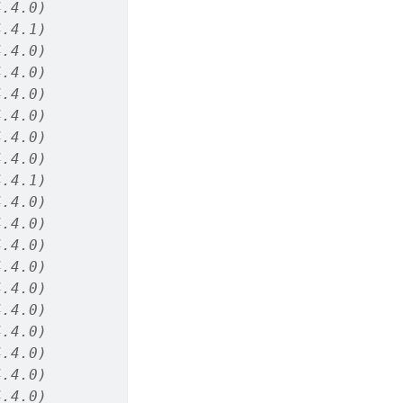
4.4.0)
4.4.1)
4.4.0)
4.4.0)
4.4.0)
4.4.0)
4.4.0)
4.4.0)
4.4.1)
4.4.0)
4.4.0)
4.4.0)
4.4.0)
4.4.0)
4.4.0)
4.4.0)
4.4.0)
4.4.0)
4.4.0)