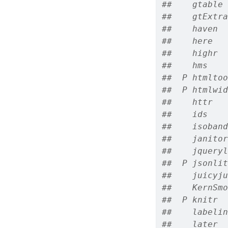
##    gtable 
##    gtExtra
##    haven  
##    here   
##    highr  
##    hms    
##  P htmltoo
##  P htmlwid
##    httr   
##    ids    
##    isoband
##    janitor
##    jqueryl
##  P jsonlit
##    juicyju
##    KernSmo
##  P knitr  
##    labelin
##    later  