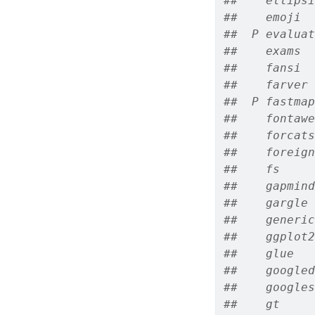
##    ellipsi
##    emoji  
##  P evaluat
##    exams  
##    fansi  
##    farver 
##  P fastmap
##    fontawe
##    forcats
##    foreign
##    fs     
##    gapmind
##    gargle 
##    generic
##    ggplot2
##    glue   
##    googled
##    googles
##    gt     