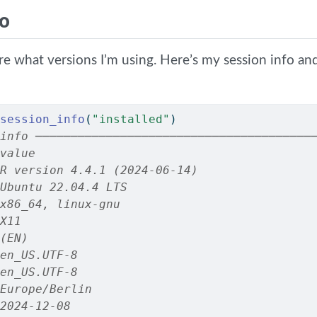
fo
ure what versions I’m using. Here’s my session info a
session_info
(
"installed"
)
info ───────────────────────────────────────
value
R version 4.4.1 (2024-06-14)
Ubuntu 22.04.4 LTS
x86_64, linux-gnu
X11
(EN)
en_US.UTF-8
en_US.UTF-8
Europe/Berlin
2024-12-08