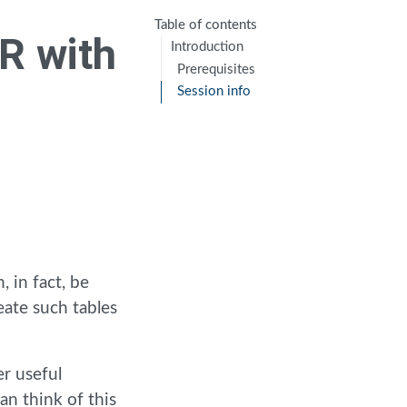
Table of contents
 R with
Introduction
Prerequisites
Session info
, in fact, be
eate such tables
er useful
can think of this