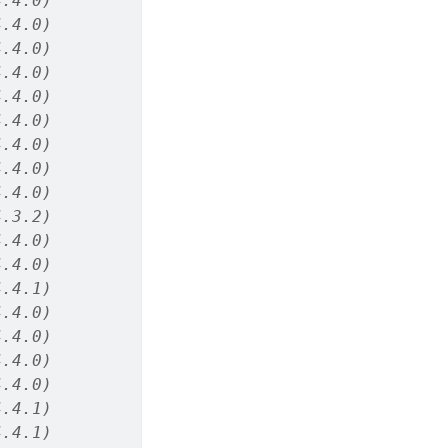
4.4.0)
4.4.0)
4.4.0)
4.4.0)
4.4.0)
4.4.0)
4.4.0)
4.4.0)
4.4.0)
4.3.2)
4.4.0)
4.4.0)
4.4.1)
4.4.0)
4.4.0)
4.4.0)
4.4.0)
4.4.1)
4.4.1)