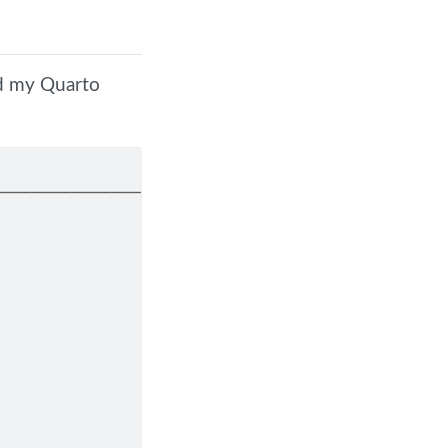
nd my Quarto
────────────────────────