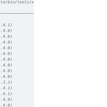
rto/bin/tools/x86_64/ (via rmarkdown)
────────────────────────
4.4.1)
4.4.0)
4.4.0)
4.4.0)
4.4.0)
4.4.0)
4.4.0)
4.4.0)
4.4.0)
4.4.0)
4.3.3)
4.4.1)
4.4.1)
4.4.0)
4.4.0)