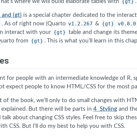
 That’s where we will build elaborate tables with
{gt}
.
 and {gt}
is a special chapter dedicated to the intera
}
. As of right now (Quarto
v1.2.267
&
{gt}
v0.8.0
n interact with your
{gt}
table and change its theme
 Quarto from
{gt}
. This is what you’ll learn in this chap
tes
nt for people with an intermediate knowledge of R, sp
not expect people to know HTML/CSS for the most pa
 of the book, we’ll only to do small changes with H
e explained. But there will be parts in
4 Styling
and th
l talk about changing CSS styles. Feel free to skip thes
th CSS. But I’ll do my best to help you with CSS.